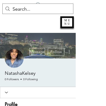
Log In
ME
NU
More actions
Message
Follow
NatashaKelsey
0 Followers
0 Following
Profile