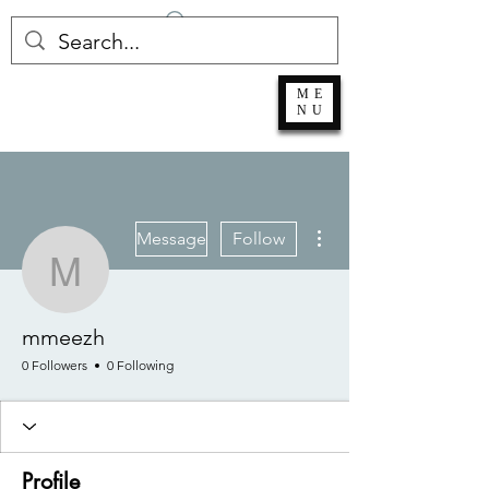
Log In
ME
NU
More actions
Message
Follow
mmeezh
mmeezh
0 Followers
0 Following
Profile