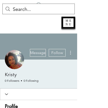
Log In
ME
NU
More actions
Message
Follow
Kristy
0 Followers
0 Following
Profile