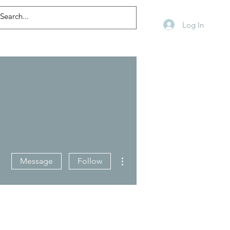
Log In
More actions
Message
Follow