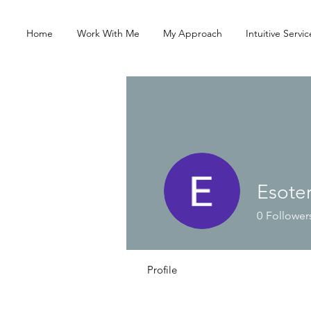
Home
Work With Me
My Approach
Intuitive Servic
Esote
0
Follower
Profile