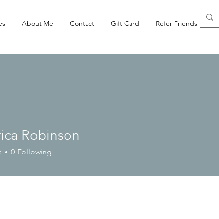
es
About Me
Contact
Gift Card
Refer Friends
rica Robinson
s
0
Following