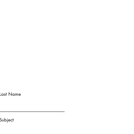
Last Name
Subject