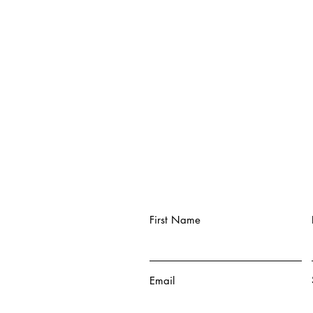
First Name
Email