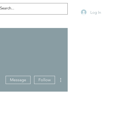
Log In
More actions
Message
Follow