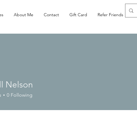
es
About Me
Contact
Gift Card
Refer Friends
ll Nelson
s
0
Following