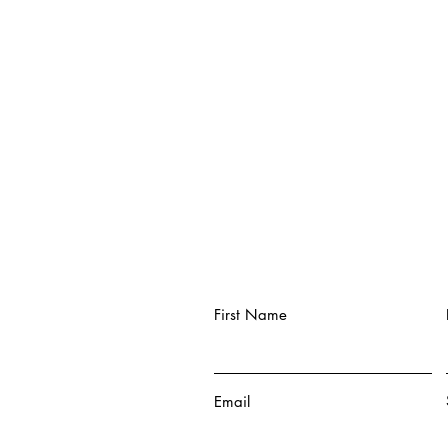
First Name
Email