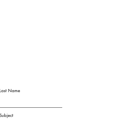
Last Name
Subject