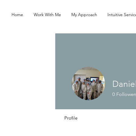
Home
Work With Me
My Approach
Intuitive Servic
Danie
0
Follower
Profile