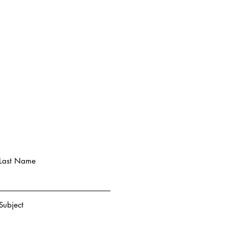
Last Name
Subject