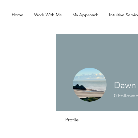
Home
Work With Me
My Approach
Intuitive Servic
Dawn
0
Follower
Profile