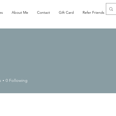
es
About Me
Contact
Gift Card
Refer Friends
s
0
Following