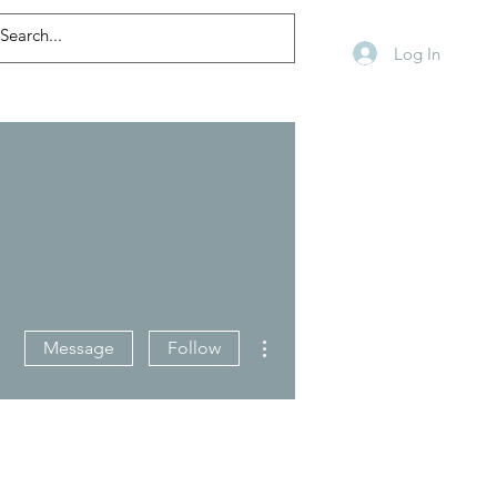
Log In
More actions
Message
Follow