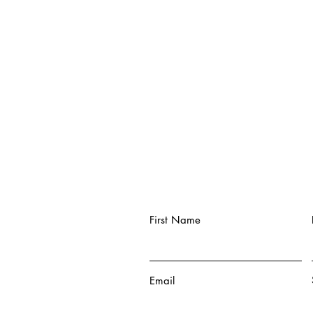
First Name
Email