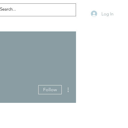
Log In
More actions
Follow