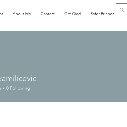
es
About Me
Contact
Gift Card
Refer Friends
amilicevic
licevic
s
0
Following