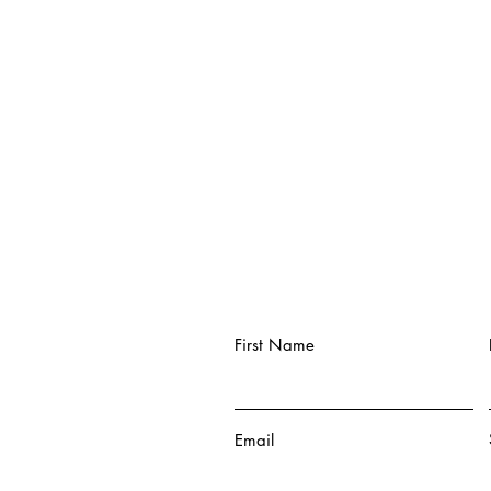
First Name
Email