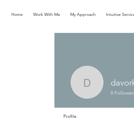
Home
Work With Me
My Approach
Intuitive Servic
davork
davorkami
0
Follower
Profile