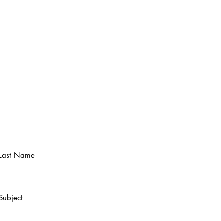
Last Name
Subject