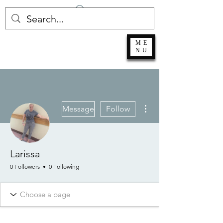
Log In
ME
NU
More actions
Message
Follow
Larissa
0 Followers
0 Following