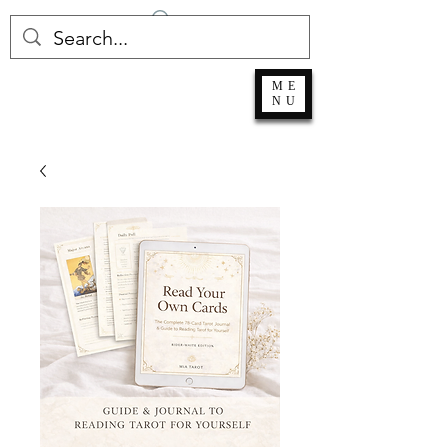
Log In
ME
NU