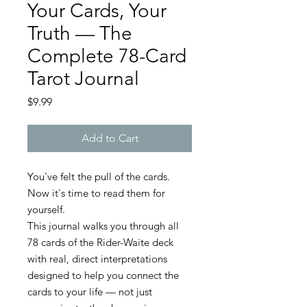
Your Cards, Your
Truth — The
Complete 78-Card
Tarot Journal
Price
$9.99
Add to Cart
You've felt the pull of the cards.
Now it's time to read them for
yourself.
This journal walks you through all
78 cards of the Rider-Waite deck
with real, direct interpretations
designed to help you connect the
cards to your life — not just