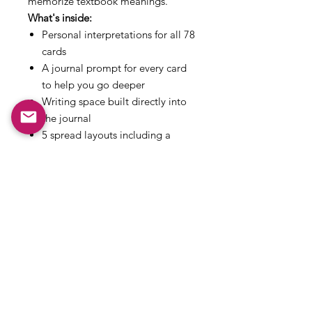
memorize textbook meanings.
What's inside:
Personal interpretations for all 78
cards
A journal prompt for every card
to help you go deeper
Writing space built directly into
the journal
5 spread layouts including a
daily pull, decision spread,
shadow spread and full moon
release
A 10-entry reading log to track
your pulls over time
A 5-step framework for reading
intuitively
Instant digital download. 46 pages.
Rider-Waite edition.